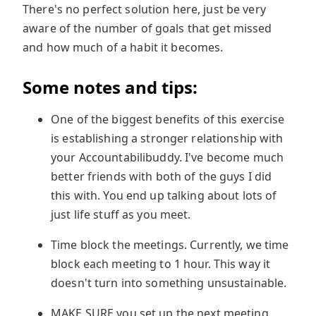
There's no perfect solution here, just be very
aware of the number of goals that get missed
and how much of a habit it becomes.
Some notes and tips:
One of the biggest benefits of this exercise
is establishing a stronger relationship with
your Accountabilibuddy. I've become much
better friends with both of the guys I did
this with. You end up talking about lots of
just life stuff as you meet.
Time block the meetings. Currently, we time
block each meeting to 1 hour. This way it
doesn't turn into something unsustainable.
MAKE SURE you set up the next meeting