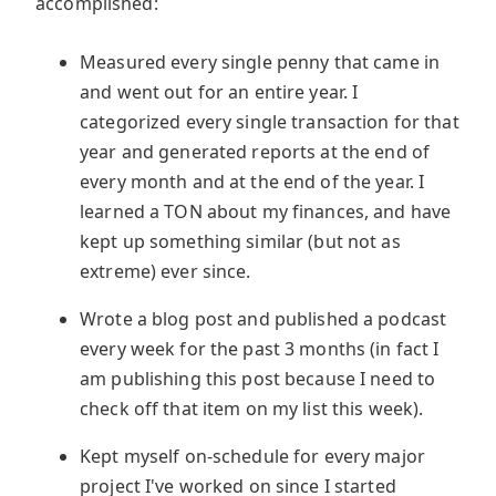
accomplished:
Measured every single penny that came in
and went out for an entire year. I
categorized every single transaction for that
year and generated reports at the end of
every month and at the end of the year. I
learned a TON about my finances, and have
kept up something similar (but not as
extreme) ever since.
Wrote a blog post and published a podcast
every week for the past 3 months (in fact I
am publishing this post because I need to
check off that item on my list this week).
Kept myself on-schedule for every major
project I've worked on since I started