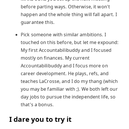
before parting ways. Otherwise, it won't
happen and the whole thing will fall apart. I
guarantee this.
Pick someone with similar ambitions. I
touched on this before, but let me expound:
My first Accountabilibuddy and I focused
mostly on finances. My current
Accountabilibuddy and I focus more on
career development. He plays, refs, and
teaches LaCrosse, and I do my thang (which
you may be familiar with ;). We both left our
day jobs to pursue the independent life, so
that's a bonus.
I dare you to try it