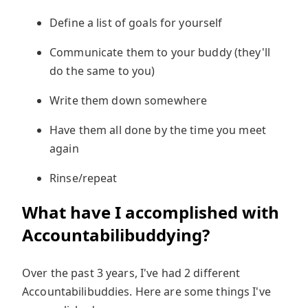
Define a list of goals for yourself
Communicate them to your buddy (they'll
do the same to you)
Write them down somewhere
Have them all done by the time you meet
again
Rinse/repeat
What have I accomplished with
Accountabilibuddying?
Over the past 3 years, I've had 2 different
Accountabilibuddies. Here are some things I've