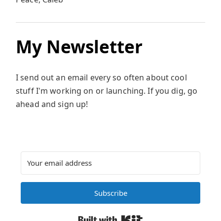
My Newsletter
I send out an email every so often about cool
stuff I'm working on or launching. If you dig, go
ahead and sign up!
Subscribe
Built with Kit