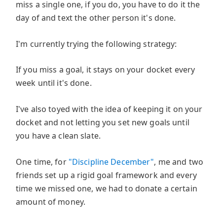
miss a single one, if you do, you have to do it the
day of and text the other person it's done.
I'm currently trying the following strategy:
If you miss a goal, it stays on your docket every
week until it's done.
I've also toyed with the idea of keeping it on your
docket and not letting you set new goals until
you have a clean slate.
One time, for
"Discipline December"
, me and two
friends set up a rigid goal framework and every
time we missed one, we had to donate a certain
amount of money.