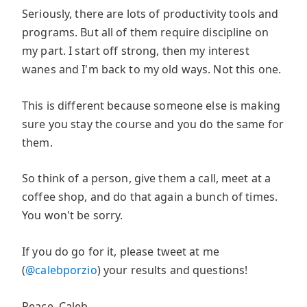
Seriously, there are lots of productivity tools and
programs. But all of them require discipline on
my part. I start off strong, then my interest
wanes and I'm back to my old ways. Not this one.
This is different because someone else is making
sure you stay the course and you do the same for
them.
So think of a person, give them a call, meet at a
coffee shop, and do that again a bunch of times.
You won't be sorry.
If you do go for it, please tweet at me
(
@calebporzio
) your results and questions!
Peace, Caleb