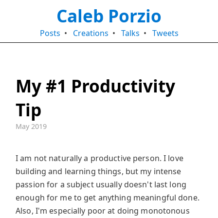
Caleb Porzio
Posts
•
Creations
•
Talks
•
Tweets
My #1 Productivity
Tip
May 2019
I am not naturally a productive person. I love
building and learning things, but my intense
passion for a subject usually doesn't last long
enough for me to get anything meaningful done.
Also, I'm especially poor at doing monotonous