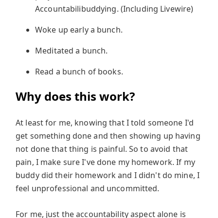
Accountabilibuddying. (Including Livewire)
Woke up early a bunch.
Meditated a bunch.
Read a bunch of books.
Why does this work?
At least for me, knowing that I told someone I'd
get something done and then showing up having
not done that thing is painful. So to avoid that
pain, I make sure I've done my homework. If my
buddy did their homework and I didn't do mine, I
feel unprofessional and uncommitted.
For me, just the accountability aspect alone is