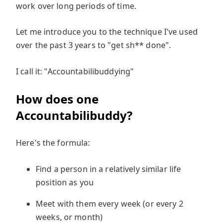
work over long periods of time.
Let me introduce you to the technique I've used
over the past 3 years to "get sh** done".
I call it: "Accountabilibuddying"
How does one
Accountabilibuddy?
Here's the formula:
Find a person in a relatively similar life
position as you
Meet with them every week (or every 2
weeks, or month)