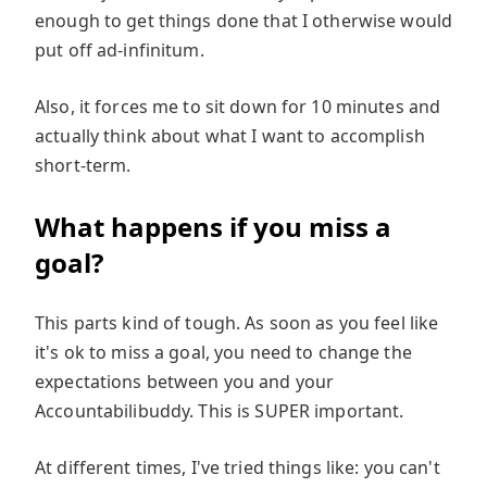
enough to get things done that I otherwise would
put off ad-infinitum.
Also, it forces me to sit down for 10 minutes and
actually think about what I want to accomplish
short-term.
What happens if you miss a
goal?
This parts kind of tough. As soon as you feel like
it's ok to miss a goal, you need to change the
expectations between you and your
Accountabilibuddy. This is SUPER important.
At different times, I've tried things like: you can't